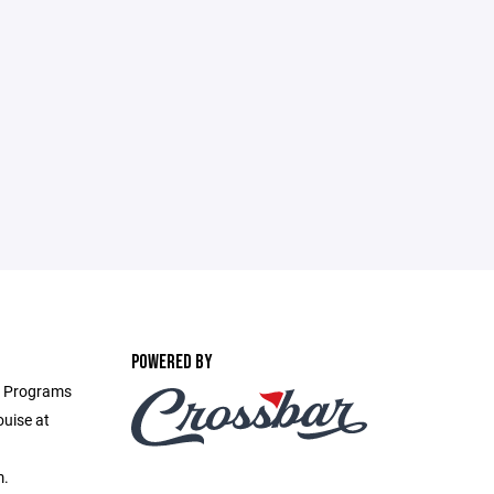
POWERED BY
ll Programs
ouise at
m.