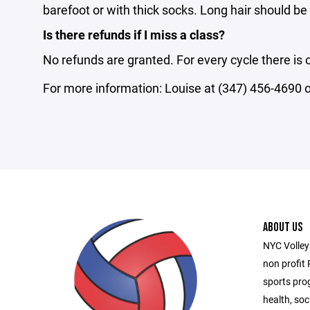
barefoot or with thick socks. Long hair should be 
Is there refunds if I miss a class?
No refunds are granted. For every cycle there is
For more information: Louise at (347) 456-4690
ABOUT US
NYC Volleyb
non profit 
sports pro
health, soc