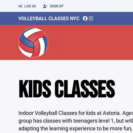
LOG IN
SIGN UP
VOLLEYBALL CLASSES NYC
KIDS CLASSES
Indoor Volleyball Classes for kids at Astoria. Ag
group has classes with teenagers level 1, but wit
adapting the learning experience to be more fun,