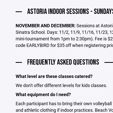
ASTORIA INDOOR SESSIONS - SUNDAY
NOVEMBER AND DECEMBER:
Sessions at Astor
Sinatra School. Days: 11/2, 11/9, 11/16, 11/23, 12
mini-tournament from 1pm to 2:30pm). Fee is $2
code EARLYBIRD for $35 off when registering pri
FREQUENTLY ASKED QUESTIONS
What level are these classes catered?
We don't offer different levels for kids classes.
What equipment do I need?
Each participant has to bring their own volleybal
and athletic clothing if indoor practices. Beach V