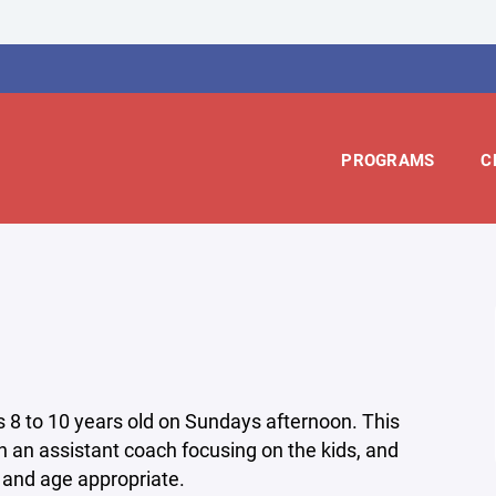
PROGRAMS
C
es 8 to 10 years old on Sundays afternoon. This
h an assistant coach focusing on the kids, and
 and age appropriate.