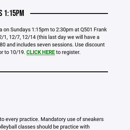
S 1:15PM
ia on Sundays 1:15pm to 2:30pm at Q501 Frank
/1, 12/7, 12/14 (this last day we will have a
80 and includes seven sessions. Use discount
or to 10/19.
CLICK HERE
to register.
l to every practice. Mandatory use of sneakers
olleyball classes should be practice with