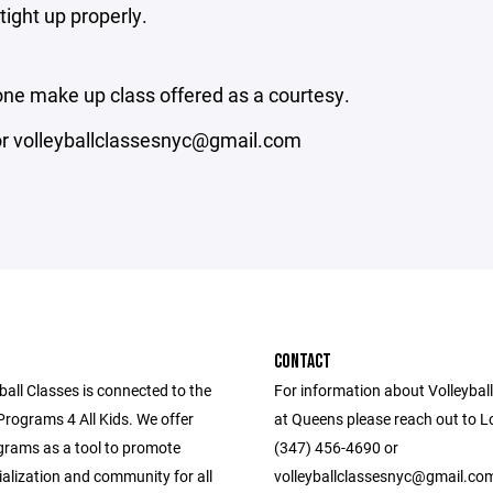
tight up properly.
 one make up class offered as a courtesy.
 or volleyballclassesnyc@gmail.com
CONTACT
all Classes is connected to the
For information about Volleyba
Programs 4 All Kids. We offer
at Queens please reach out to L
grams as a tool to promote
(347) 456-4690 or
ialization and community for all
volleyballclassesnyc@gmail.co