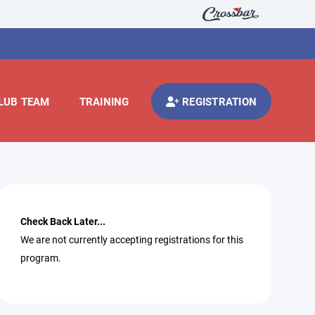
LUB TEAM
TRAINING
REGISTRATION
Check Back Later...
We are not currently accepting registrations for this
program.